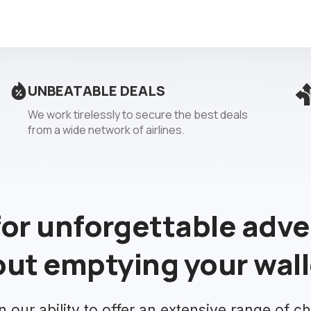
UNBEATABLE DEALS
We work tirelessly to secure the best deals
from a wide network of airlines.
for unforgettable adv
ut emptying your wall
n our ability to offer an extensive range of ch