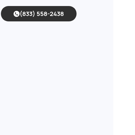
(833) 558-2438