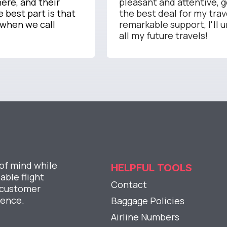
ere, and their
pleasant and attentive, 
 best part is that
the best deal for my trav
 when we call
remarkable support, I'll 
all my future travels!
 of mind while
HELPFUL TOOLS
able flight
Contact
l customer
ience.
Baggage Policies
Airline Numbers