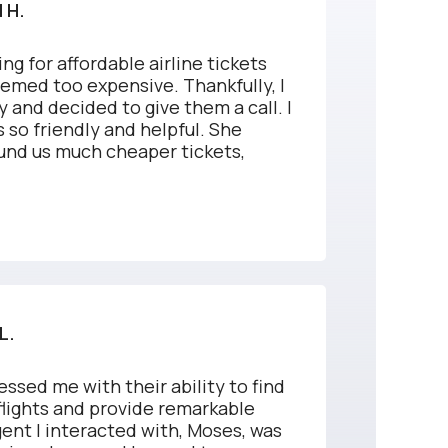
 H.
ng for affordable airline tickets
eemed too expensive. Thankfully, I
 and decided to give them a call. I
 so friendly and helpful. She
und us much cheaper tickets,
.
L.
essed me with their ability to find
flights and provide remarkable
ent I interacted with, Moses, was