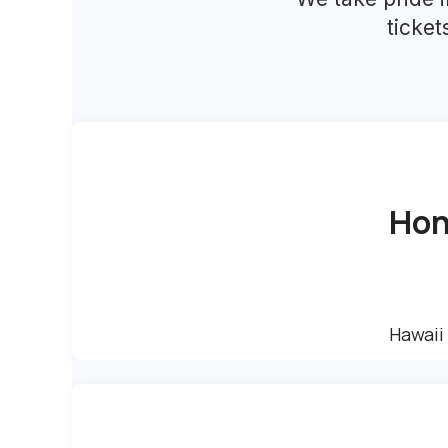
ticke
Hon
Hawaii