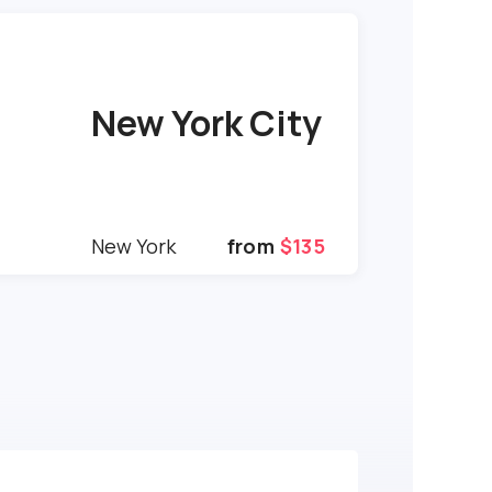
New York City
New York
from
$135