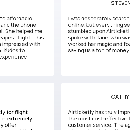
STEVEN
 to affordable
I was desperately searchi
 Sam, the phone
online, but everything s
nal. She helped me
stumbled upon Airticketly
apest flight. This
spoke with Jane, who was
'm impressed with
worked her magic and fo
n. Kudos to
saving us a ton of money
 experience
CATHY 
y for flight
Airticketly has truly impr
are extremely
the most cost-effective 
y offer
customer service. The ag