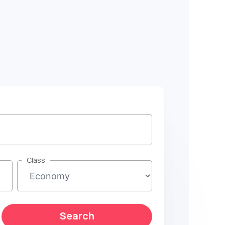
Class
Search