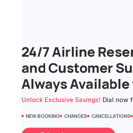
Skip
to
content
24/7 Airline Rese
and Customer Su
Always Available 
Unlock Exclusive Savings!
Dial now f
NEW BOOKING
CHANGES
CANCELLATIONS