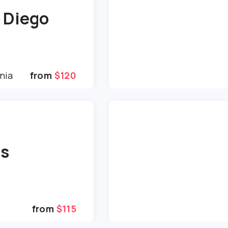
 Diego
nia
from
$120
is
from
$115