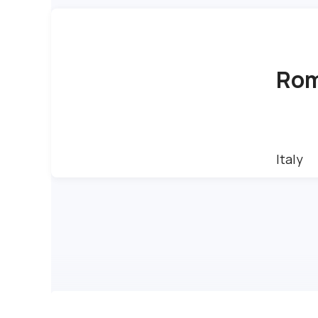
Ro
Italy