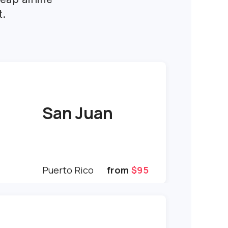
t.
San Juan
Puerto Rico
from
$95