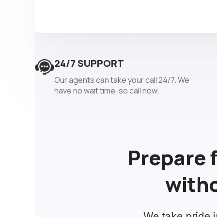
24/7 SUPPORT
Our agents can take your call 24/7. We
have no wait time, so call now.
Prepare 
witho
We take pride i