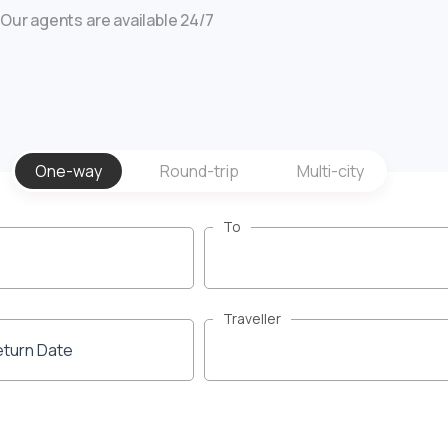
Our agents are available 24/7
One-way
Round-trip
Multi-city
To
Traveller
eturn Date