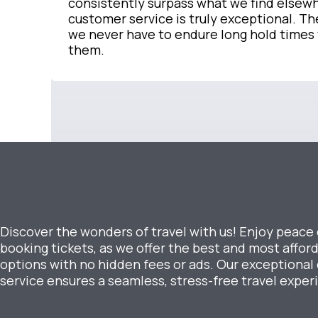
consistently surpass what we find elsewh
customer service is truly exceptional. The
we never have to endure long hold times
them.
Discover the wonders of travel with us! Enjoy peace
booking tickets, as we offer the best and most afford
options with no hidden fees or ads. Our exceptiona
service ensures a seamless, stress-free travel exper