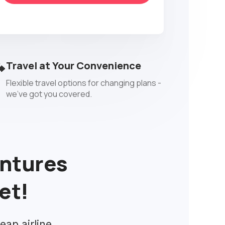
Travel at Your Convenience
Flexible travel options for changing plans -
we've got you covered.
entures
et!
eap airline