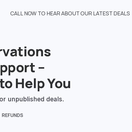
CALL NOW TO HEAR ABOUT OUR LATEST DEALS
rvations
pport –
to Help You
or unpublished deals.
REFUNDS