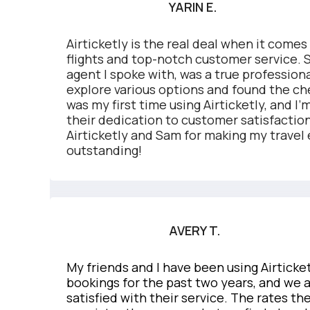
YARIN E.
Airticketly is the real deal when it comes
flights and top-notch customer service.
agent I spoke with, was a true professio
explore various options and found the che
was my first time using Airticketly, and I
their dedication to customer satisfactio
Airticketly and Sam for making my travel
outstanding!
AVERY T.
My friends and I have been using Airticketl
bookings for the past two years, and we 
satisfied with their service. The rates the