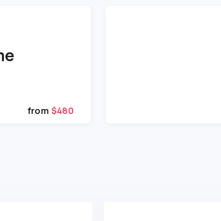
me
from
$480