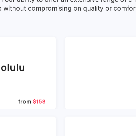
ts without compromising on quality or comfor
olulu
from
$158