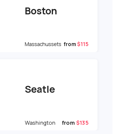
Boston
Massachussets
from
$115
Seatle
Washington
from
$135