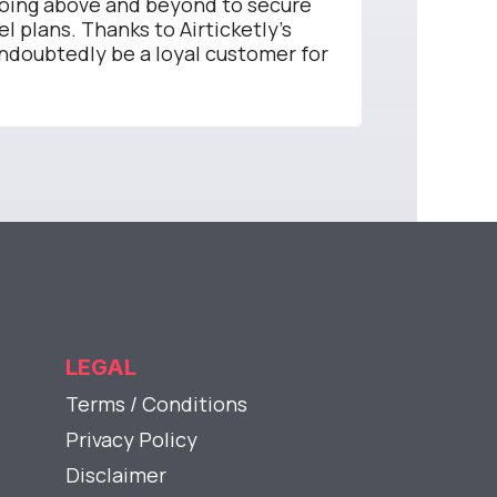
going above and beyond to secure
el plans. Thanks to Airticketly's
undoubtedly be a loyal customer for
LEGAL
Terms / Conditions
Privacy Policy
Disclaimer