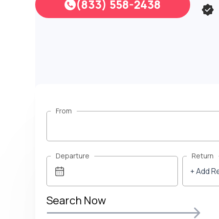
(833) 558-2438
From
Departure
Return
+ Add R
Search Now