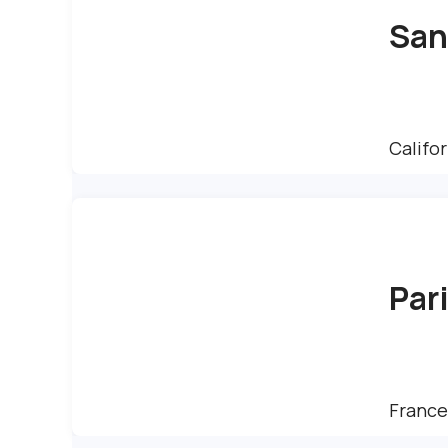
San
Califor
Par
France