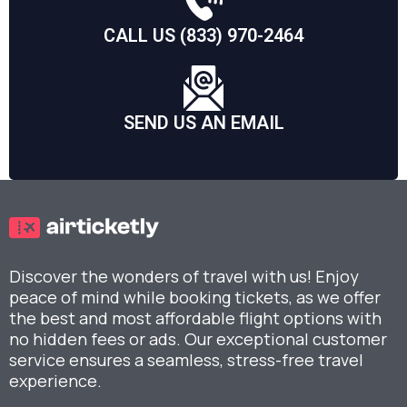
CALL US (833) 970-2464
SEND US AN EMAIL
Discover the wonders of travel with us! Enjoy
peace of mind while booking tickets, as we offer
the best and most affordable flight options with
no hidden fees or ads. Our exceptional customer
service ensures a seamless, stress-free travel
experience.