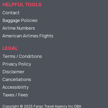
HELPFUL TOOLS
Contact
Baggage Policies
Airline Numbers
American Airlines Flights
LEGAL
Terms / Conditions
Privacy Policy
Disclaimer
Cancellations
Accessibility
Taxes / Fees
Copyright © 2025 Fargo Travel Agency Inc DBA