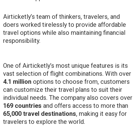
Airticketly’s team of thinkers, travelers, and
doers worked tirelessly to provide affordable
travel options while also maintaining financial
responsibility.
One of Airticketly’s most unique features is its
vast selection of flight combinations. With over
4.1 million
options to choose from, customers
can customize their travel plans to suit their
individual needs. The company also covers over
169 countries
and offers access to more than
65,000 travel destinations
, making it easy for
travelers to explore the world.