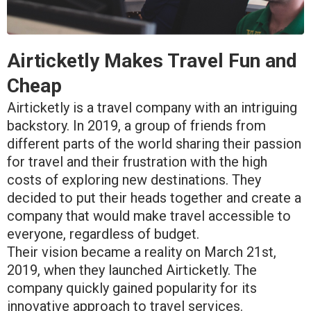
Airticketly Makes Travel Fun and
Cheap
Airticketly is a travel company with an intriguing
backstory. In 2019, a group of friends from
different parts of the world sharing their passion
for travel and their frustration with the high
costs of exploring new destinations. They
decided to put their heads together and create a
company that would make travel accessible to
everyone, regardless of budget.
Their vision became a reality on March 21st,
2019, when they launched Airticketly. The
company quickly gained popularity for its
innovative approach to travel services.