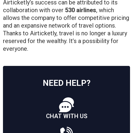
Airticketly’s success can be attributed to its
collaboration with over
530 airlines
, which
allows the company to offer competitive pricing
and an expansive network of travel options.
Thanks to Airticketly, travel is no longer a luxury
reserved for the wealthy. It’s a possibility for
everyone.
NEED HELP?
CHAT WITH US