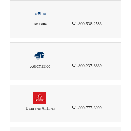
1-800-538-2583
Jet Blue
1-800-237-6639
Aeromexico
1-800-777-3999
Emirates Airlines