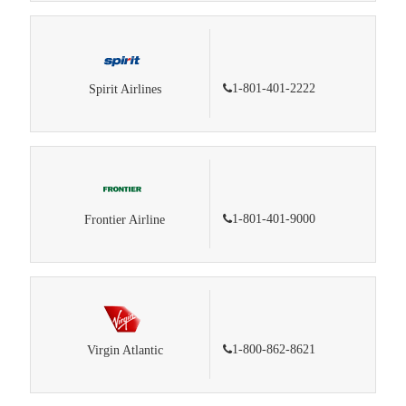
1-801-401-2222
Spirit Airlines
1-801-401-9000
Frontier Airline
1-800-862-8621
Virgin Atlantic