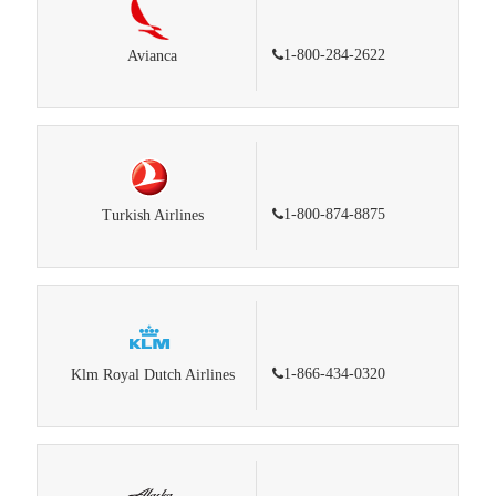
1-800-284-2622
Avianca
1-800-874-8875
Turkish Airlines
1-866-434-0320
Klm Royal Dutch Airlines