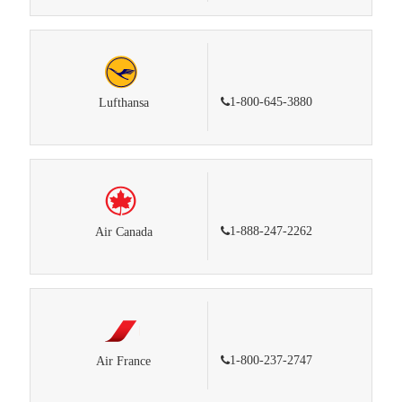
1-800-645-3880
Lufthansa
1-888-247-2262
Air Canada
1-800-237-2747
Air France