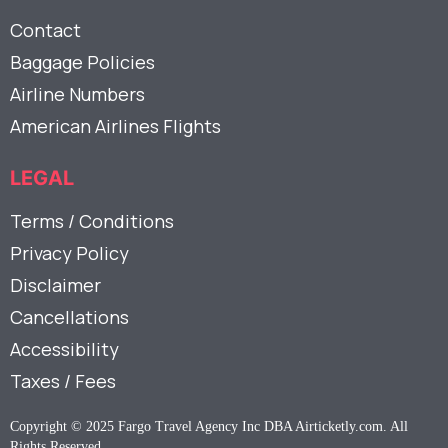
Contact
Baggage Policies
Airline Numbers
American Airlines Flights
LEGAL
Terms / Conditions
Privacy Policy
Disclaimer
Cancellations
Accessibility
Taxes / Fees
Copyright © 2025 Fargo Travel Agency Inc DBA Airticketly.com. All
Rights Reserved.