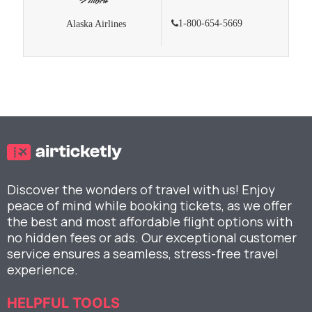
1-800-654-5669
Alaska Airlines
Discover the wonders of travel with us! Enjoy
peace of mind while booking tickets, as we offer
the best and most affordable flight options with
no hidden fees or ads. Our exceptional customer
service ensures a seamless, stress-free travel
experience.
HELPFUL TOOLS