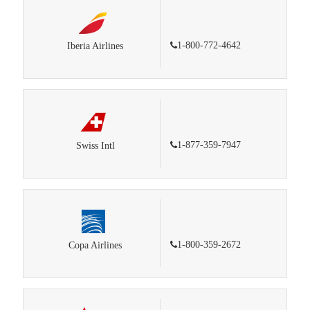
1-800-772-4642
Iberia Airlines
1-877-359-7947
Swiss Intl
1-800-359-2672
Copa Airlines