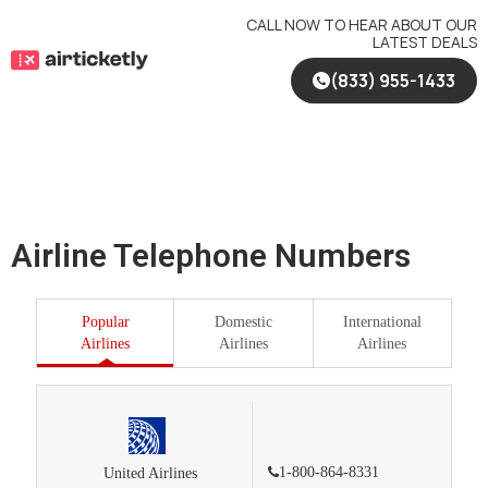
Skip
CALL NOW TO HEAR ABOUT OUR
to
LATEST DEALS
content
(833) 955-1433
Airline Telephone Numbers
Popular
Domestic
International
Airlines
Airlines
Airlines
1-800-864-8331
United Airlines