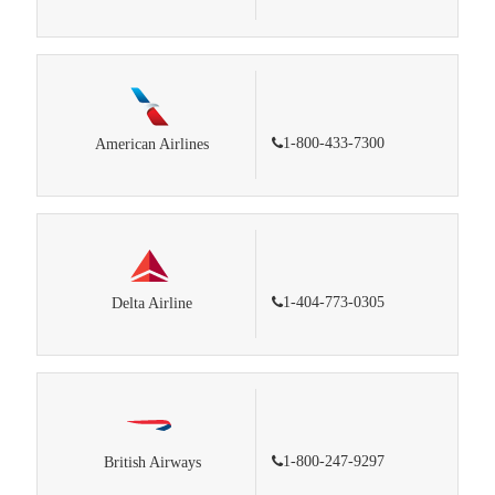
1-800-433-7300
American Airlines
1-404-773-0305
Delta Airline
1-800-247-9297
British Airways